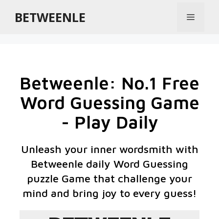
BETWEENLE
Betweenle: No.1 Free
Word Guessing Game
- Play Daily
Unleash your inner wordsmith with
Betweenle daily Word Guessing
puzzle Game that challenge your
mind and bring joy to every guess!