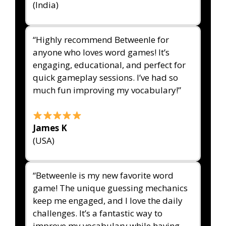
(India)
“Highly recommend Betweenle for
anyone who loves word games! It’s
engaging, educational, and perfect for
quick gameplay sessions. I’ve had so
much fun improving my vocabulary!”
James K
(USA)
“Betweenle is my new favorite word
game! The unique guessing mechanics
keep me engaged, and I love the daily
challenges. It’s a fantastic way to
improve my vocabulary while having