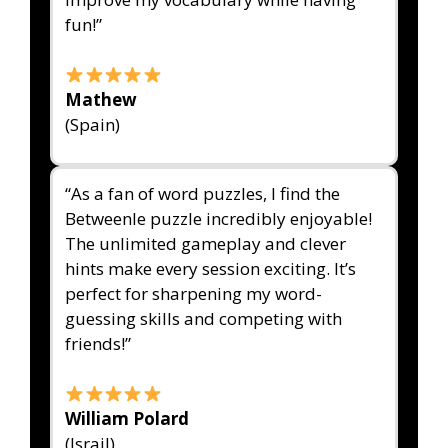
fun!”
Mathew
(Spain)
“As a fan of word puzzles, I find the
Betweenle puzzle incredibly enjoyable!
The unlimited gameplay and clever
hints make every session exciting. It’s
perfect for sharpening my word-
guessing skills and competing with
friends!”
William Polard
(Israil)