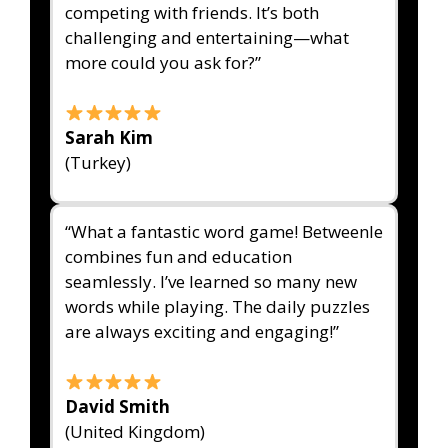
competing with friends. It’s both
challenging and entertaining—what
more could you ask for?”
Sarah Kim
(Turkey)
“What a fantastic word game! Betweenle
combines fun and education
seamlessly. I’ve learned so many new
words while playing. The daily puzzles
are always exciting and engaging!”
David Smith
(United Kingdom)