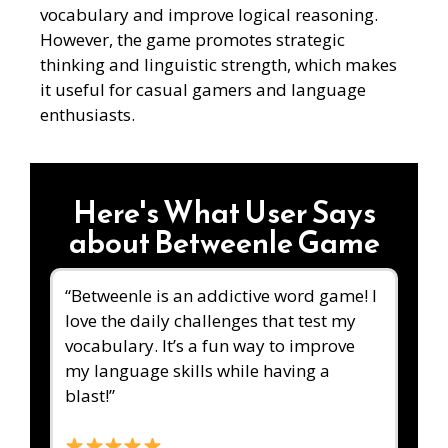
vocabulary and improve logical reasoning.
However, the game promotes strategic
thinking and linguistic strength, which makes
it useful for casual gamers and language
enthusiasts.
Here's What User Says
about Betweenle Game
“Betweenle is an addictive word game! I
love the daily challenges that test my
vocabulary. It’s a fun way to improve
my language skills while having a
blast!”