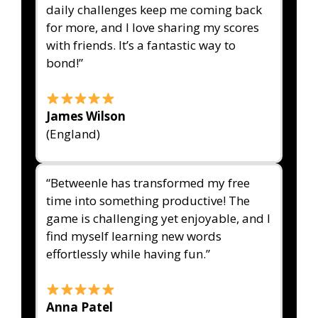
daily challenges keep me coming back
for more, and I love sharing my scores
with friends. It’s a fantastic way to
bond!”
James Wilson
(England)
“Betweenle has transformed my free
time into something productive! The
game is challenging yet enjoyable, and I
find myself learning new words
effortlessly while having fun.”
Anna Patel