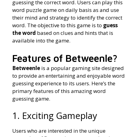
guessing the correct word. Users can play this
word puzzle game on daily basis as and use
their mind and strategy to identify the correct
word. The objective to this game is to
guess
the word
based on clues and hints that is
available into the game.
Features of Betweenle?
Betweenle
is a popular gaming site designed
to provide an entertaining and enjoyable word
guessing experience to its users. Here’s the
primary features of this amazing word
guessing game.
1. Exciting Gameplay
Users who are interested in the unique