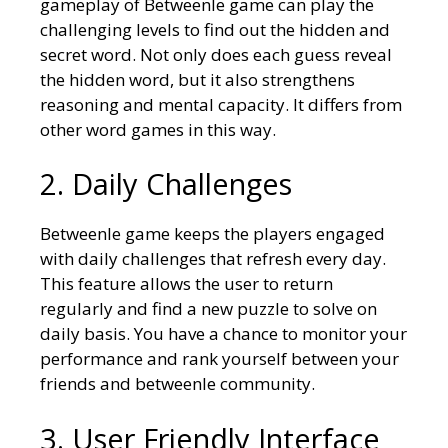
gameplay of Betweenle game can play the
challenging levels to find out the hidden and
secret word. Not only does each guess reveal
the hidden word, but it also strengthens
reasoning and mental capacity. It differs from
other word games in this way.
2. Daily Challenges
Betweenle game keeps the players engaged
with daily challenges that refresh every day.
This feature allows the user to return
regularly and find a new puzzle to solve on
daily basis. You have a chance to monitor your
performance and rank yourself between your
friends and betweenle community.
3. User Friendly Interface