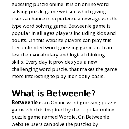
guessing puzzle online. It is an online word
solving puzzle game website which giving
users a chance to experience a new age wordle
type word solving game. Betweenle game is
popular in all ages players including kids and
adults. On this website players can play this
free unlimited word guessing game and can
test their vocabulary and logical thinking
skills. Every day it provides you a new
challenging word puzzle, that makes the game
more interesting to play it on daily basis.
What is Betweenle?
Betweenle
is an Online word guessing puzzle
game which is inspired by the popular online
puzzle game named Wordle. On Betweenle
website users can solve the puzzles by