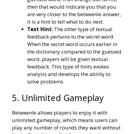
then that would indicate you that you
are very closer to the betweenle answer,
it is a hint to tell what to do next.
Text Hint:
The other type of textual
feedback pertains to the secret word.
When the secret word occurs earlier in
the dictionary compared to the guessed
word, players will be given textual
feedback. This type of hints evokes
analysis and develops the ability to
solve problems
5. Unlimited Gameplay
Betweenle allows players to enjoy it with
unlimited gameplay, which means users can
play any number of rounds they want without