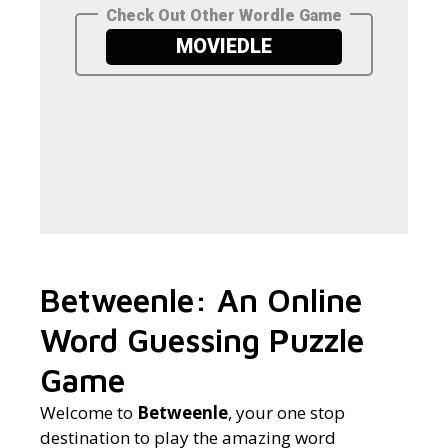
Betweenle: An Online
Word Guessing Puzzle
Game
Welcome to
Betweenle
, your one stop
destination to play the amazing word