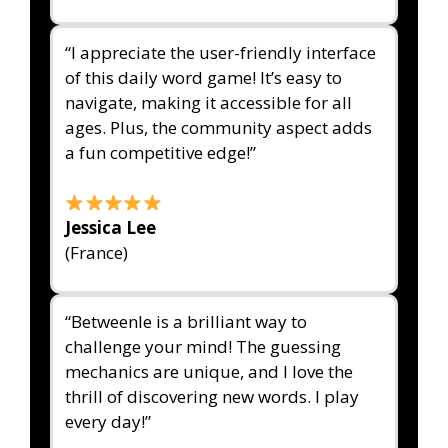
“I appreciate the user-friendly interface
of this daily word game! It’s easy to
navigate, making it accessible for all
ages. Plus, the community aspect adds
a fun competitive edge!”
Jessica Lee
(France)
“Betweenle is a brilliant way to
challenge your mind! The guessing
mechanics are unique, and I love the
thrill of discovering new words. I play
every day!”