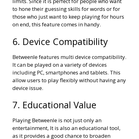
limits. Since it is perfect for people who want
to hone their guessing skills for words or for
those who just want to keep playing for hours
on end, this feature comes in handy.
6. Device Compatibility
Betweenle features multi device compatibility.
It can be played on a variety of devices
including PC, smartphones and tablets. This
allow users to play flexibly without having any
device issue.
7. Educational Value
Playing Betweenle is not just only an
entertainment, It is also an educational tool,
as it provides a good chance to broaden