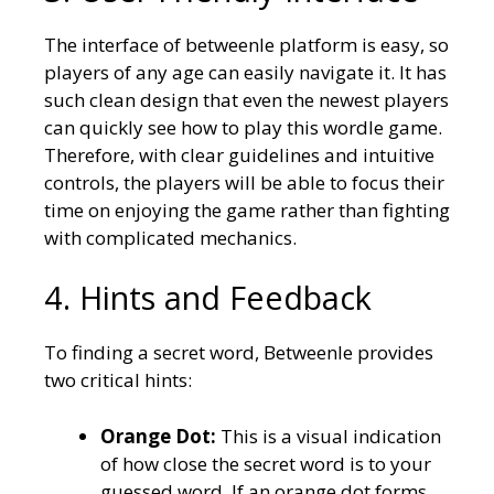
The interface of betweenle platform is easy, so
players of any age can easily navigate it. It has
such clean design that even the newest players
can quickly see how to play this wordle game.
Therefore, with clear guidelines and intuitive
controls, the players will be able to focus their
time on enjoying the game rather than fighting
with complicated mechanics.
4. Hints and Feedback
To finding a secret word, Betweenle provides
two critical hints:
Orange Dot:
This is a visual indication
of how close the secret word is to your
guessed word. If an orange dot forms,