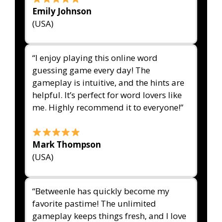
Emily Johnson
(USA)
“I enjoy playing this online word
guessing game every day! The
gameplay is intuitive, and the hints are
helpful. It’s perfect for word lovers like
me. Highly recommend it to everyone!”
Mark Thompson
(USA)
“Betweenle has quickly become my
favorite pastime! The unlimited
gameplay keeps things fresh, and I love