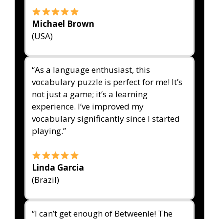
Michael Brown
(USA)
“As a language enthusiast, this
vocabulary puzzle is perfect for me! It’s
not just a game; it’s a learning
experience. I’ve improved my
vocabulary significantly since I started
playing.”
Linda Garcia
(Brazil)
“I can’t get enough of Betweenle! The